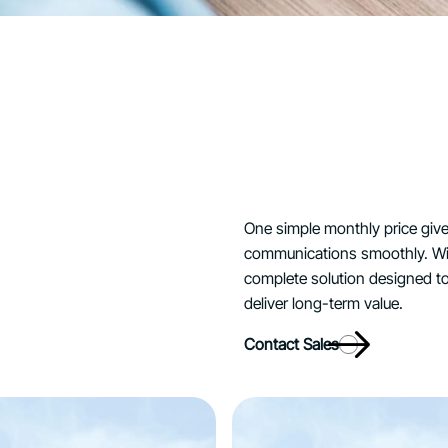
One simple monthly price giv
communications smoothly. Wit
complete solution designed to
deliver long-term value.
Contact Sales