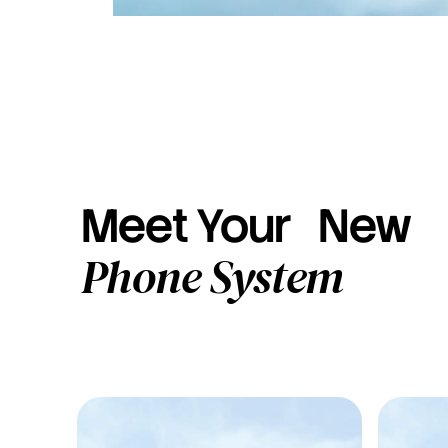
Meet Your New
Phone System