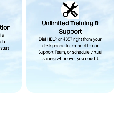
Unlimited Training &
tion
Support
 a
Dial HELP or 4357 right from your
ech
desk phone to connect to our
start
Support Team, or schedule virtual
training whenever you need it.