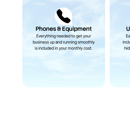
Phones & Equipment
U
Everything needed to get your
Ea
business up and running smoothly
incl
is included in your monthly cost.
hid