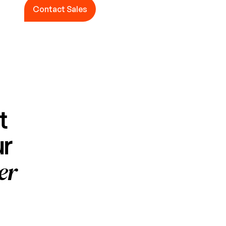
Contact Sales
Contact Sales
t
ur
er