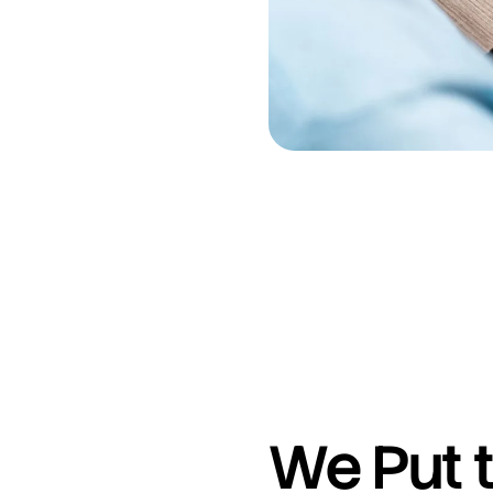
We Put t