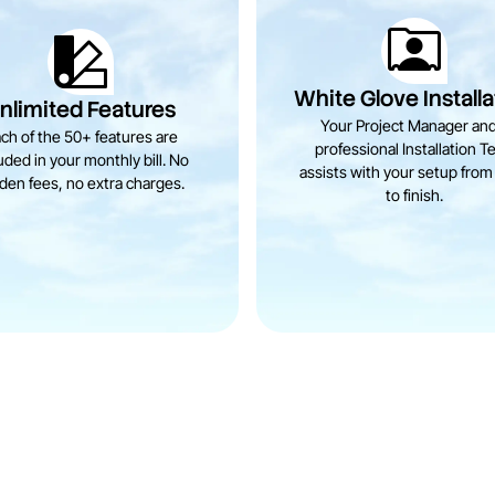
White Glove Installa
nlimited Features
Your Project Manager and
ch of the 50+ features are
professional Installation T
uded in your monthly bill. No
assists with your setup from 
den fees, no extra charges.
to finish.