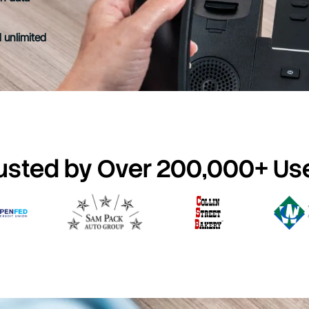
 unlimited
usted by Over 200,000+ Us