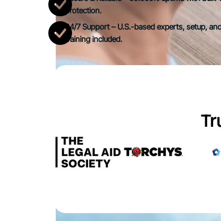
protection.
24/7 Support – U.S.-based experts, setup, and
training included.
Tr