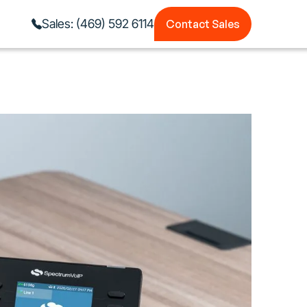
Contact Sales
Sales: (469) 592 6114
Contact Sales