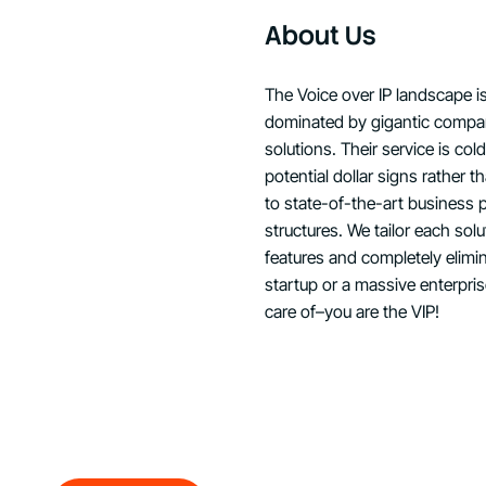
About Us
The Voice over IP landscape i
dominated by gigantic compan
solutions. Their service is co
potential dollar signs rather 
to state-of-the-art business 
structures. We tailor each sol
features and completely elimi
startup or a massive enterpri
care of–you are the VIP!