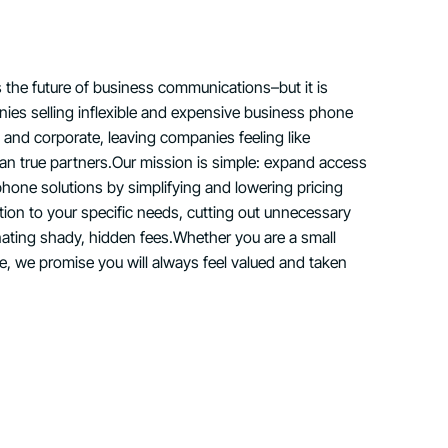
s the future of business communications–but it is
ies selling inflexible and expensive business phone
ld and corporate, leaving companies feeling like
than true partners.Our mission is simple: expand access
phone solutions by simplifying and lowering pricing
ution to your specific needs, cutting out unnecessary
nating shady, hidden fees.Whether you are a small
se, we promise you will always feel valued and taken