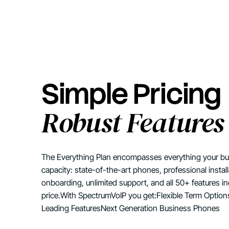
Simple Pricing
Robust Features
The Everything Plan encompasses everything your busi
capacity: state-of-the-art phones, professional instal
onboarding, unlimited support, and all 50+ features i
price.With SpectrumVoIP you get:Flexible Term Optio
Leading FeaturesNext Generation Business Phones