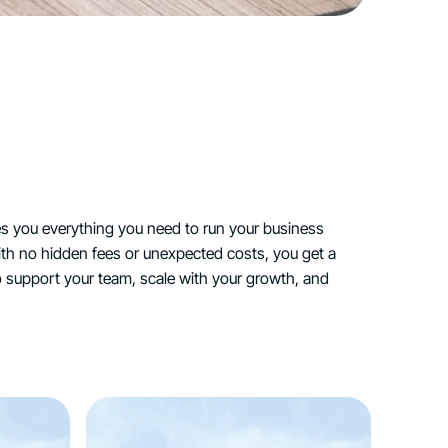
es you everything you need to run your business
h no hidden fees or unexpected costs, you get a
 support your team, scale with your growth, and