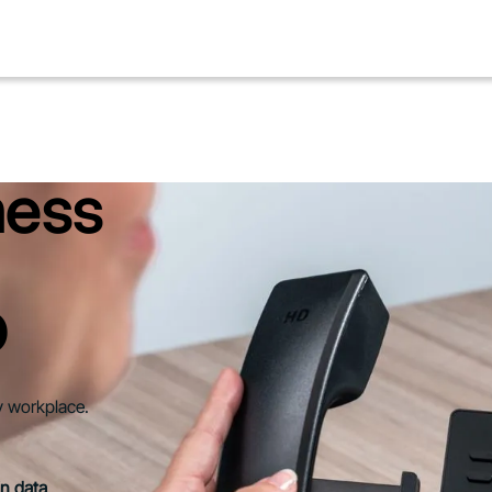
ness
D
y workplace.
in data