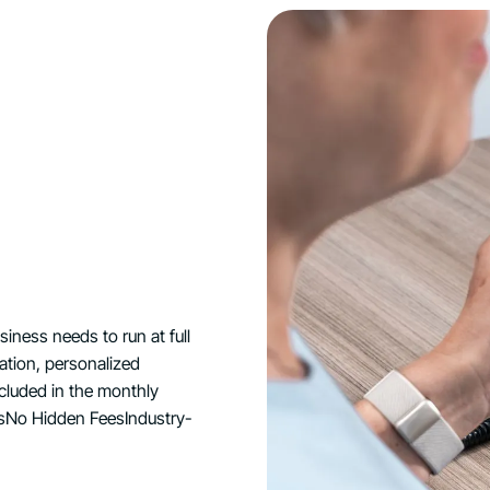
ness needs to run at full
lation, personalized
ncluded in the monthly
nsNo Hidden FeesIndustry-