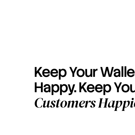
Keep Your Walle
Happy. Keep Yo
Customers Happi