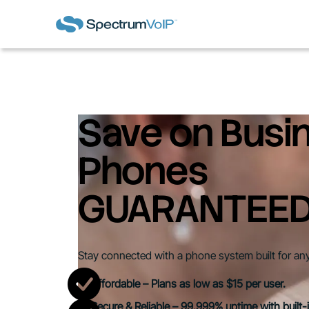
Save on Busi
Phones
GUARANTEE
Stay connected with a phone system built for an
Affordable – Plans as low as $15 per user.
Secure & Reliable – 99.999% uptime with built-