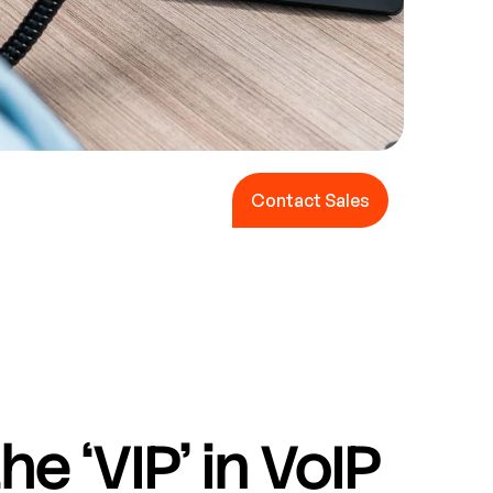
Contact Sales
Contact Sales
he ‘VIP’ in VoIP