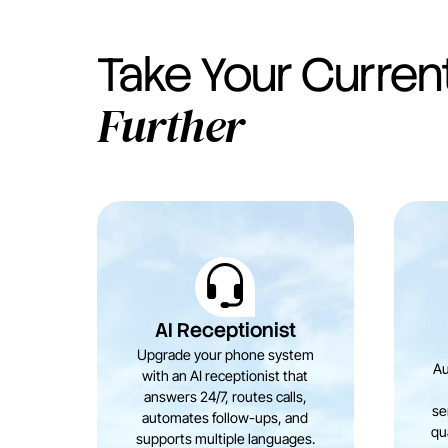
Take Your Curren
Further
AI Receptionist
Upgrade your phone system
Au
with an AI receptionist that
answers 24/7, routes calls,
se
automates follow-ups, and
qua
supports multiple languages.