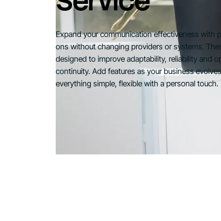
Service
Expand your communication effectiveness with 
ons without changing providers or systems. The
designed to improve adaptability, reliability and o
continuity. Add features as your business evolve
everything simple, flexible with a personal touch.