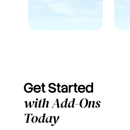
Get Started
with Add-Ons
Today