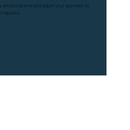
r’s emotional tone and adjust your approach to
it happens.