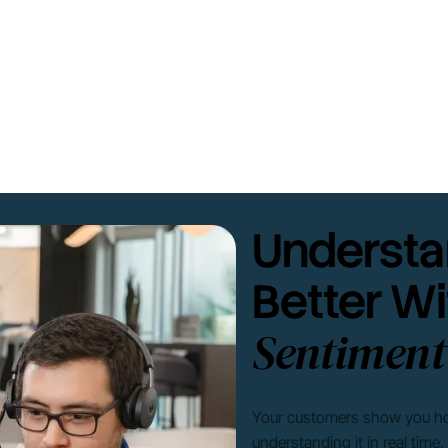
Understa
Better Wi
Sentiment
Your customers show you how 
understanding it in real time