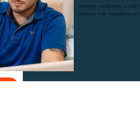
instantly understand a calle
improve their experience as 
Ons
d-Ons