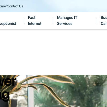
tomer
Contact Us
Fast
Managed IT
Bus
eptionist
Internet
Services
Ca
wer
ng