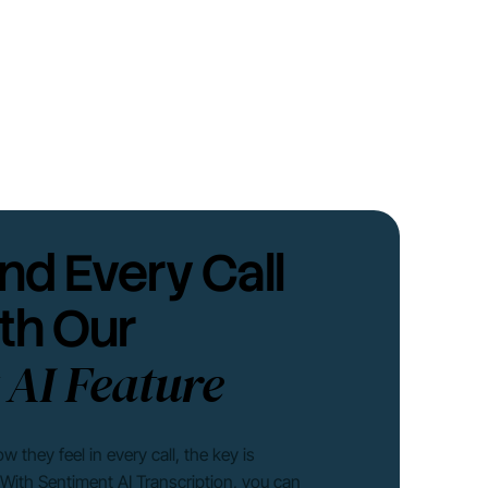
nd Every Call
th Our
 AI Feature
they feel in every call, the key is
. With Sentiment AI Transcription, you can