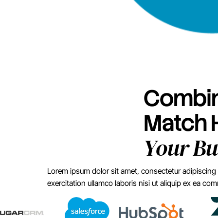
Combin
Match
Your Bu
Lorem ipsum dolor sit amet, consectetur adipiscing 
exercitation ullamco laboris nisi ut aliquip ex ea 