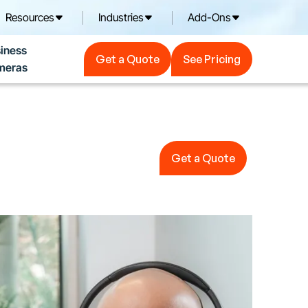
Resources
Industries
Add-Ons
Get a Quote
See Pricing
iness
Get a Quote
See Pricing
meras
Get a Quote
Get a Quote