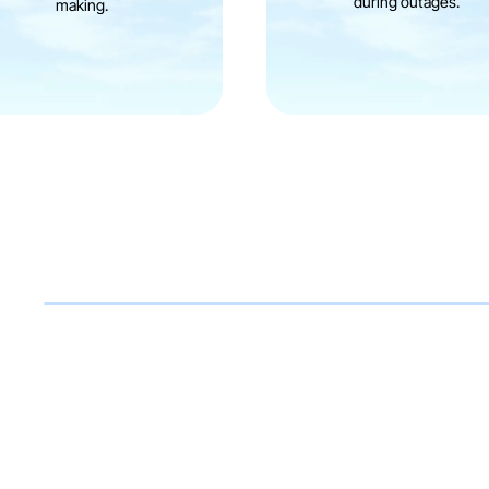
during outages.
making.