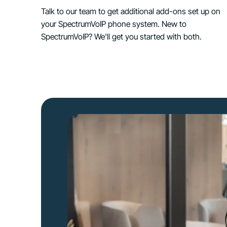
Talk to our team to get additional add-ons set up on
your SpectrumVoIP phone system. New to
SpectrumVoIP? We'll get you started with both.