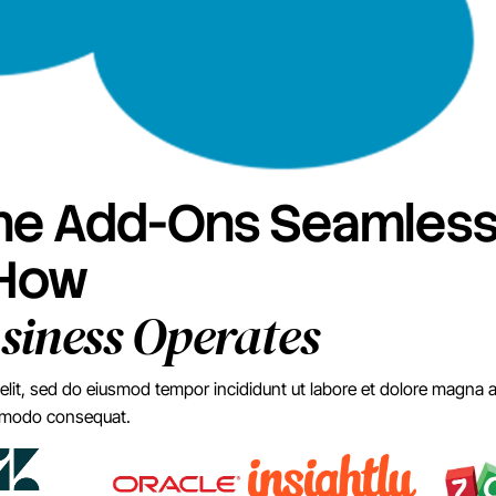
e Add-Ons Seamlessl
 How
siness Operates
elit, sed do eiusmod tempor incididunt ut labore et dolore magna 
commodo consequat.