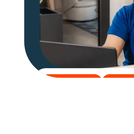
Get 30-Days Free Trial
Explore Add-
Get 30-Days Free Trial
Explore Ad