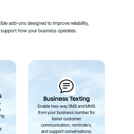
ible add-ons designed to improve reliability,
support how your business operates.
St
s
Business Texting
o
Enable two-way SMS and MMS
h
from your business number for
b
ing
faster customer
a
communication, reminders,
m
ty
and support conversations.