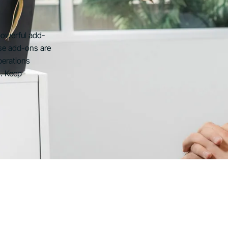
powerful add-
se add-ons are
perations
s. Keep