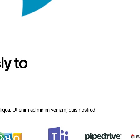
y to
aliqua. Ut enim ad minim veniam, quis nostrud