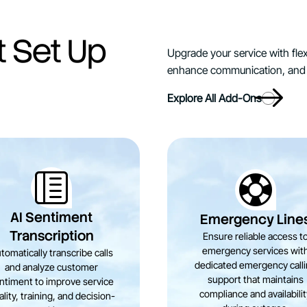
t Set Up
Upgrade your service with flex
enhance communication, and 
Explore All Add-Ons
AI Sentiment
Emergency Line
Transcription
Ensure reliable access t
emergency services wit
tomatically transcribe calls
dedicated emergency call
and analyze customer
support that maintains
ntiment to improve service
compliance and availabili
lity, training, and decision-