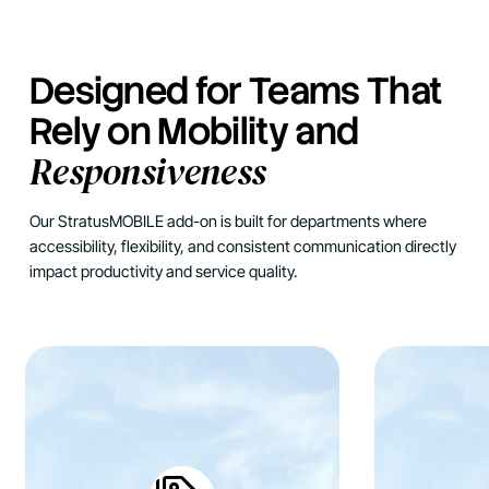
Designed for Teams That
Rely on Mobility and
Responsiveness
Our StratusMOBILE add-on is built for departments where
accessibility, flexibility, and consistent communication directly
impact productivity and service quality.