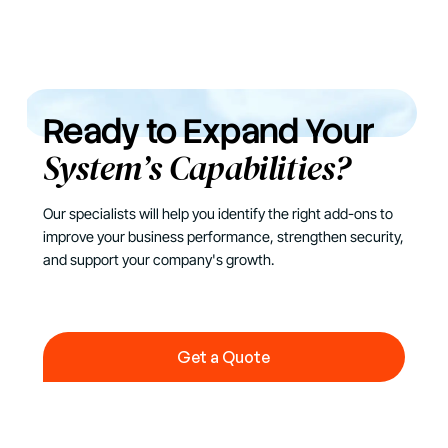
Ready to Expand Your
System’s Capabilities?
Our specialists will help you identify the right add-ons to
improve your business performance, strengthen security,
and support your company's growth.
Get a Quote
Get a Quote