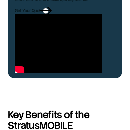
Get Your Quote
Key Benefits of the
StratusMOBILE