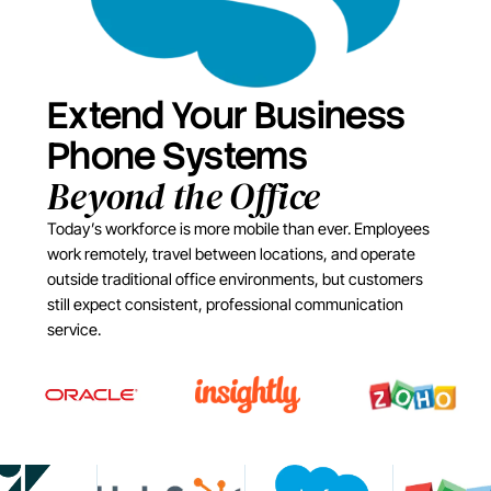
Extend Your Business
Phone Systems
Beyond the Office
Today’s workforce is more mobile than ever. Employees
work remotely, travel between locations, and operate
outside traditional office environments, but customers
still expect consistent, professional communication
service.