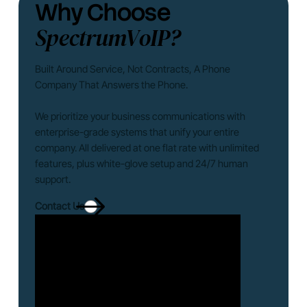
Why Choose
SpectrumVoIP?
Built Around Service, Not Contracts, A Phone
Company That Answers the Phone.
We prioritize your business communications with
enterprise-grade systems that unify your entire
company. All delivered at one flat rate with unlimited
features, plus white-glove setup and 24/7 human
support.
Contact Us