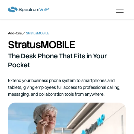
Add-Ons
StratusMOBILE
StratusMOBILE
The Desk Phone That Fits in Your
Pocket
Extend your business phone system to smartphones and
tablets, giving employees full access to professional calling,
messaging, and collaboration tools from anywhere.