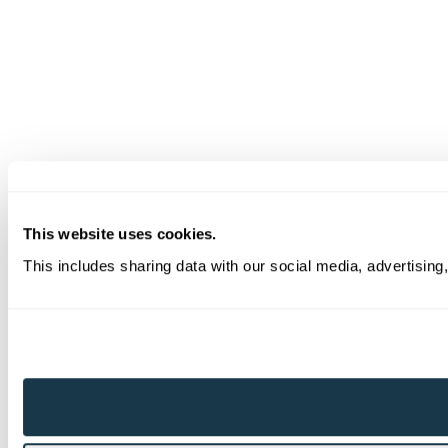
This website uses cookies.
This includes sharing data with our social media, advertising,