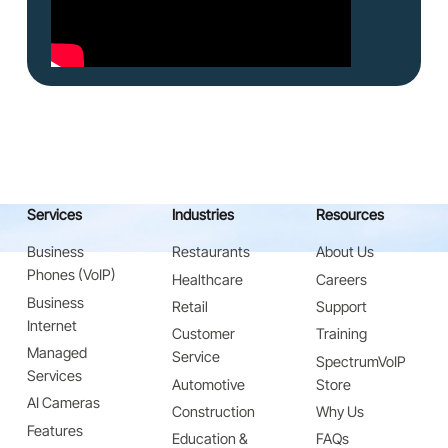
Services
Industries
Resources
Business
Restaurants
About Us
Phones (VoIP)
Healthcare
Careers
Business
Retail
Support
Internet
Customer
Training
Managed
Service
SpectrumVoIP
Services
Automotive
Store
AI Cameras
Construction
Why Us
Features
Education &
FAQs