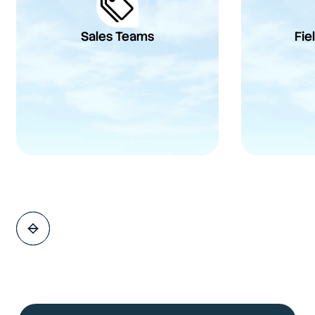
Sales Teams
Fie