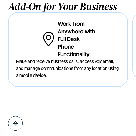
Add-On for
Your Business
Work from
Anywhere with
Full Desk
Phone
Functionality
Make and receive business calls, access voicemail,
and manage communications from any location using
a mobile device.