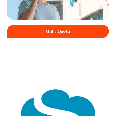
Get a Quote
Get a Quote