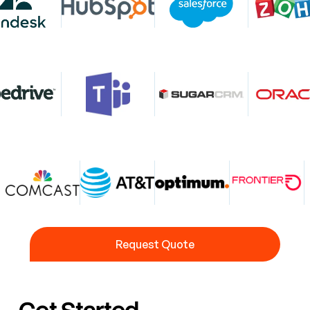
Request Quote
Request Quote