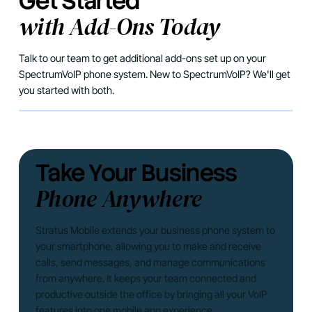
Get Started
with Add-Ons Today
Talk to our team to get additional add-ons set up on your
SpectrumVoIP phone system. New to SpectrumVoIP? We'll get
you started with both.
Take Your Business
Phone Anywhere
Stratus Mobile extends your business phone system to
your smartphone, allowing you to make and receive
calls, send messages, and manage communications
from anywhere. It keeps your team connected and
productive outside the office by bringing all your VoIP
features into one mobile app experience.