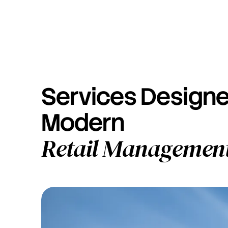
Services Designe
Modern
Retail Managemen