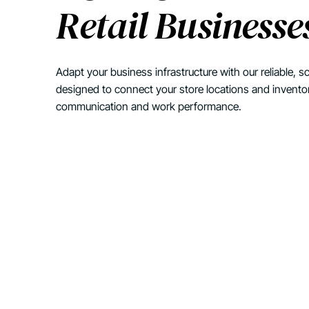
Retail Businesse
Adapt your business infrastructure with our reliable, sc
designed to connect your store locations and invento
communication and work performance.