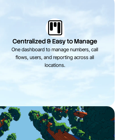
Centralized & Easy to Manage
One dashboard to manage numbers, call
flows, users, and reporting across all
locations.