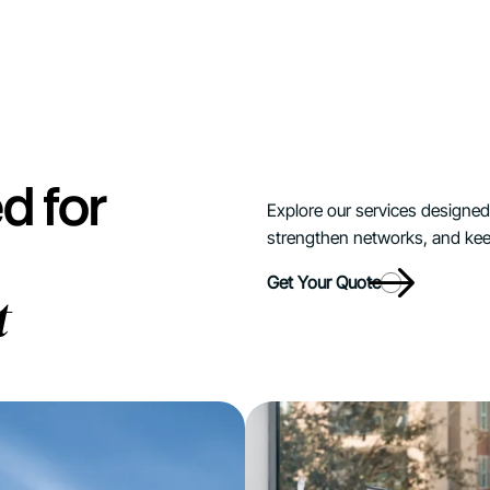
d for
Explore our services designed t
strengthen networks, and kee
Get Your Quote
t