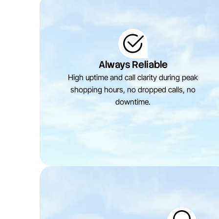
Always Reliable
High uptime and call clarity during peak
shopping hours, no dropped calls, no
downtime.