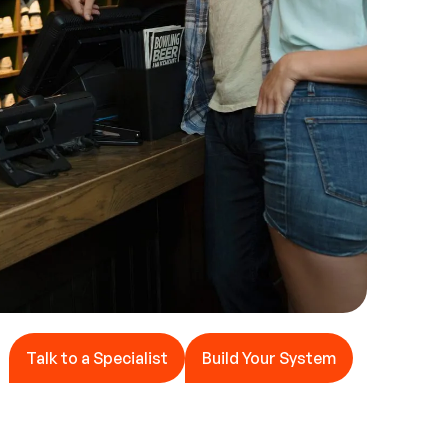
Talk to a Specialist
Build Your System
Talk to a Specialist
Build Your System