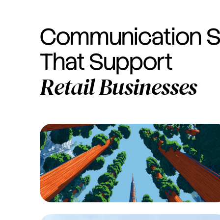
Communication S
That Support
Retail
Businesses