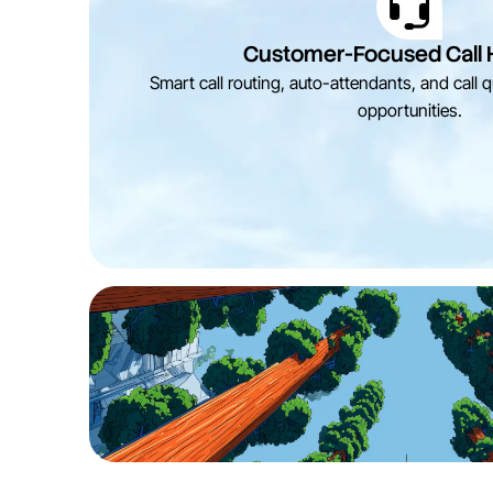
Customer-Focused Call 
Smart call routing, auto-attendants, and call
opportunities.