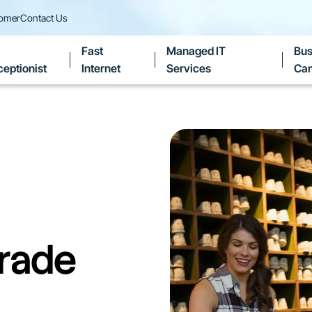
tomer
Contact Us
Fast
Managed IT
Bus
eptionist
Internet
Services
Ca
rade