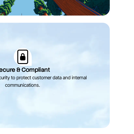
ecure & Compliant
urity to protect customer data and internal
communications.