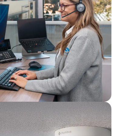
et options designed
ce, ideal for multi-