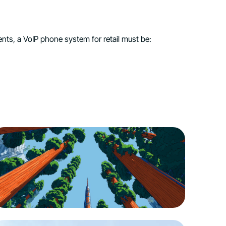
ts, a VoIP phone system for retail must be: