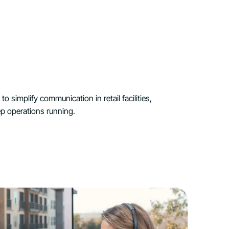
o simplify communication in retail facilities,
p operations running.