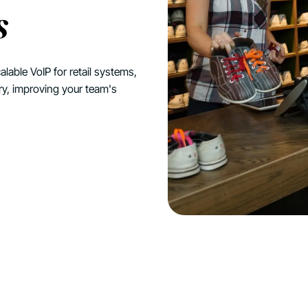
s
alable VoIP for retail systems,
ry, improving your team's