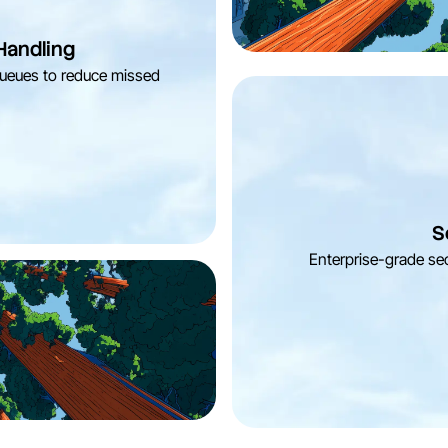
Handling
 queues to reduce missed
S
Enterprise-grade sec