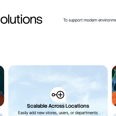
olutions
To support modern environmen
Scalable Across Locations
Easily add new stores, users, or departments