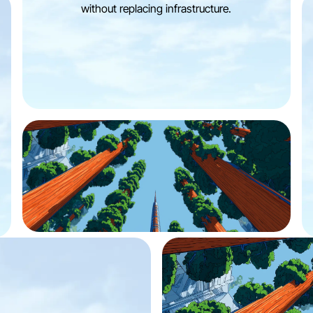
without replacing infrastructure.