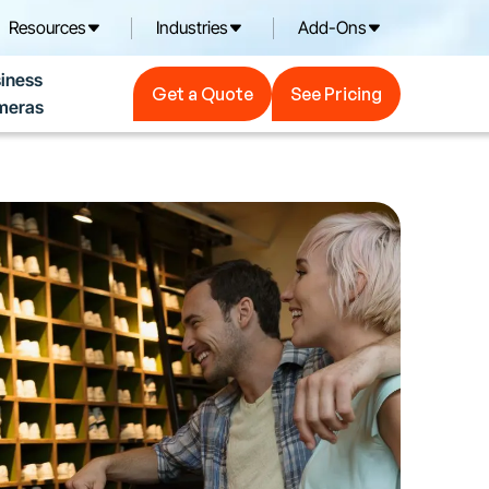
Resources
Industries
Add-Ons
Get a Quote
See Pricing
iness
Get a Quote
See Pricing
meras