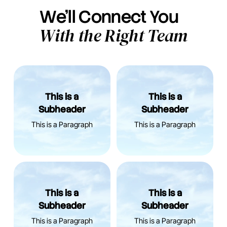
We’ll Connect You
With the Right Team
This is a
This is a
Subheader
Subheader
This is a Paragraph
This is a Paragraph
This is a
This is a
Subheader
Subheader
This is a Paragraph
This is a Paragraph