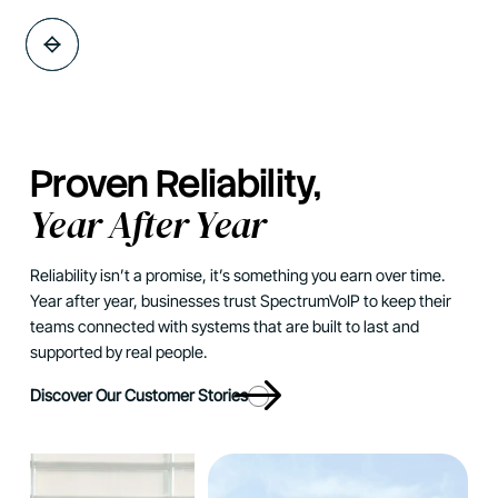
Proven Reliability,
Year After Year
Reliability isn’t a promise, it’s something you earn over time.
Year after year, businesses trust SpectrumVoIP to keep their
teams connected with systems that are built to last and
supported by real people.
Discover Our Customer Stories