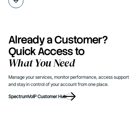
Already a Customer?
Quick Access to
What You Need
Manage your services, monitor performance, access support
and stay in control of your account from one place.
SpectrumVoIP Customer Hub