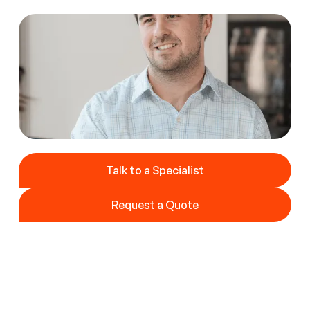
Talk to a Specialist
Talk to a Specialist
Request a Quote
Request a Quote