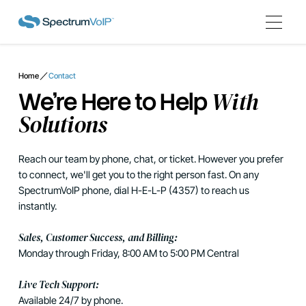
Home
Contact
With
We're Here to Help
Solutions
Reach our team by phone, chat, or ticket. However you prefer
to connect, we'll get you to the right person fast. On any
SpectrumVoIP phone, dial H-E-L-P (4357) to reach us
instantly.
Sales, Customer Success, and Billing:
Monday through Friday, 8:00 AM to 5:00 PM Central
Live Tech Support:
Available 24/7 by phone.