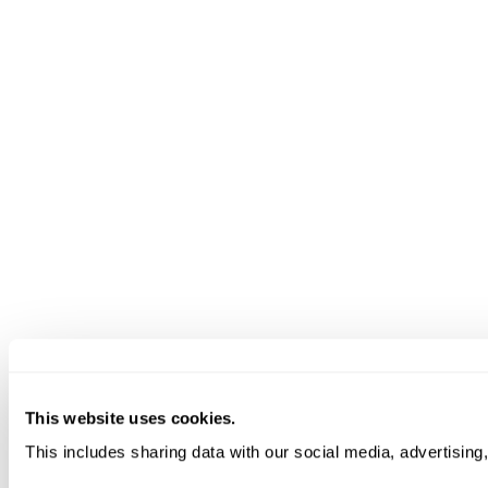
This website uses cookies.
This includes sharing data with our social media, advertising,