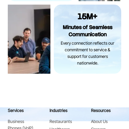
15M+
Minutes of Seamless
Communication
Every connection reflects our
commitment to service &
support for customers
nationwide.
Services
Industries
Resources
Business
Restaurants
About Us
Phones (VoIP)