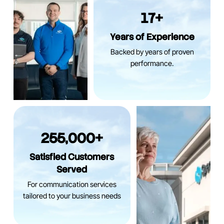
17+
Years of Experience
Backed by years of proven
performance.
255,000+
Satisfied Customers
Served
For communication services
tailored to your business needs