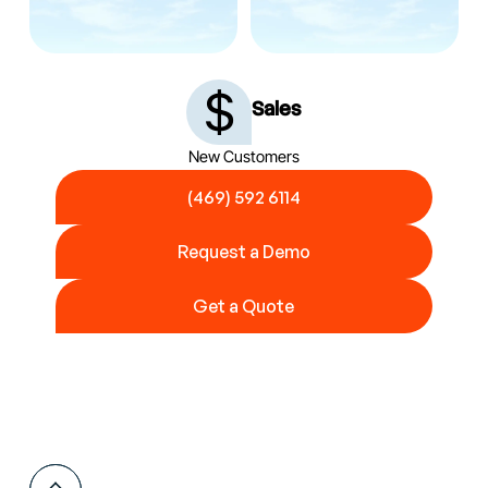
Sales
New Customers
(469) 592 6114
(469) 592 6114
Request a Demo
Request a Demo
Get a Quote
Get a Quote