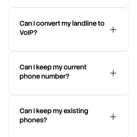
Can I convert my landline to
VoIP?
Can I keep my current
phone number?
Can I keep my existing
phones?