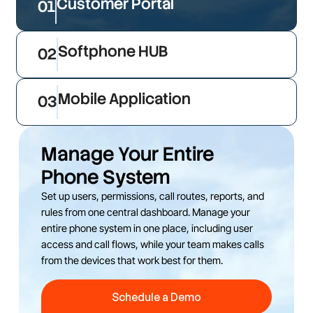
Customer Portal
01
Softphone HUB
02
Mobile Application
03
Manage Your Entire
Phone System
Set up users, permissions, call routes, reports, and
rules from one central dashboard. Manage your
entire phone system in one place, including user
access and call flows, while your team makes calls
from the devices that work best for them.
Schedule a Demo
Schedule a Demo