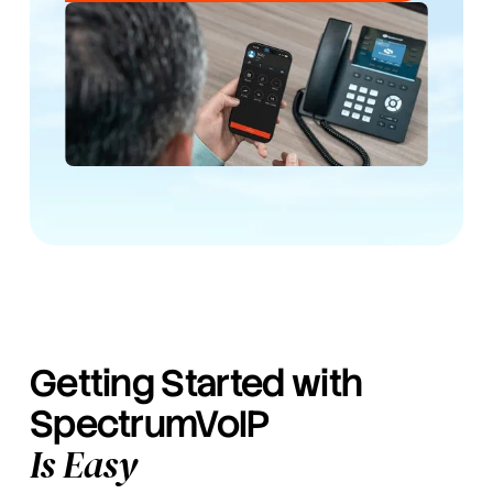
Getting Started with
SpectrumVoIP
Is Easy