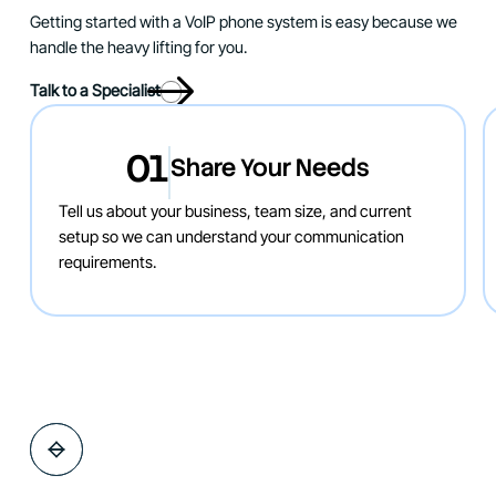
Getting started with a VoIP phone system is easy because we
handle the heavy lifting for you.
Talk to a Specialist
01
Share Your Needs
Tell us about your business, team size, and current
setup so we can understand your communication
requirements.