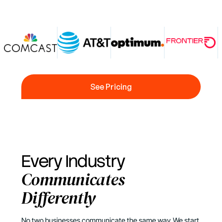
See Pricing
See Pricing
Every Industry
Communicates
Differently
No two businesses communicate the same way. We start