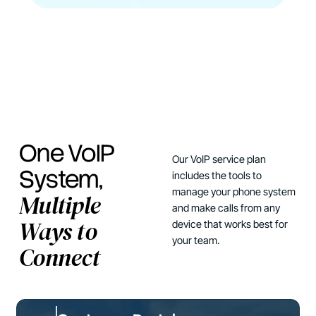
One VoIP
Our VoIP service plan
System,
includes the tools to
manage your phone system
Multiple
and make calls from any
Ways to
device that works best for
your team.
Connect