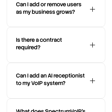
Can I add or remove users
as my business grows?
Is there a contract
required?
Can I add an AI receptionist
to my VoIP system?
What does SpectrumVoIP's