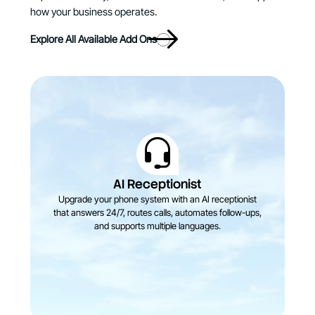
how your business operates.
Explore All Available Add Ons
AI Receptionist
Upgrade your phone system with an AI receptionist
that answers 24/7, routes calls, automates follow-ups,
and supports multiple languages.