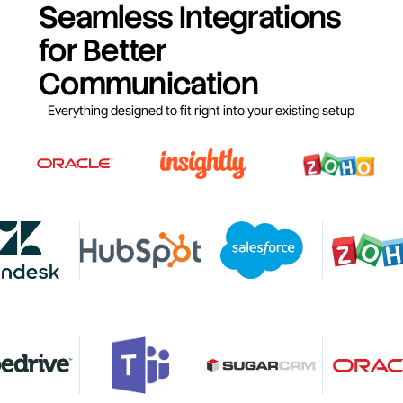
Seamless Integrations
for Better
Communication
Everything designed to fit right into your existing setup