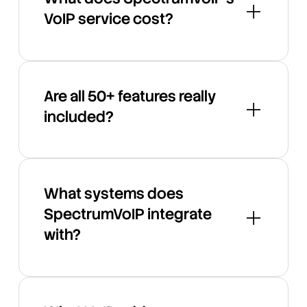
VoIP service cost?
Are all 50+ features really
included?
What systems does
SpectrumVoIP integrate
with?