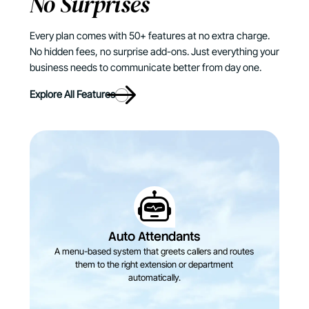
No Surprises
Every plan comes with 50+ features at no extra charge.
No hidden fees, no surprise add-ons. Just everything your
business needs to communicate better from day one.
Explore All Features
Auto Attendants
A menu-based system that greets callers and routes
them to the right extension or department
automatically.