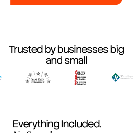
Trusted by businesses big
and small
Everything Included,