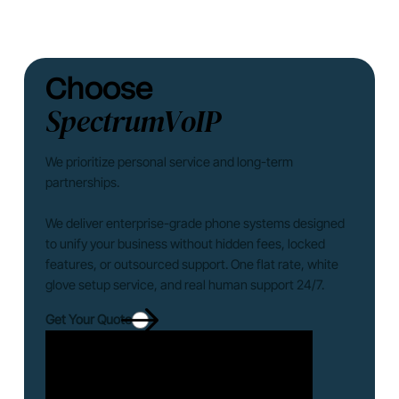
Choose
SpectrumVoIP
We prioritize personal service and long-term
partnerships.
We deliver enterprise-grade phone systems designed
to unify your business without hidden fees, locked
features, or outsourced support. One flat rate, white
glove setup service, and real human support 24/7.
Get Your Quote