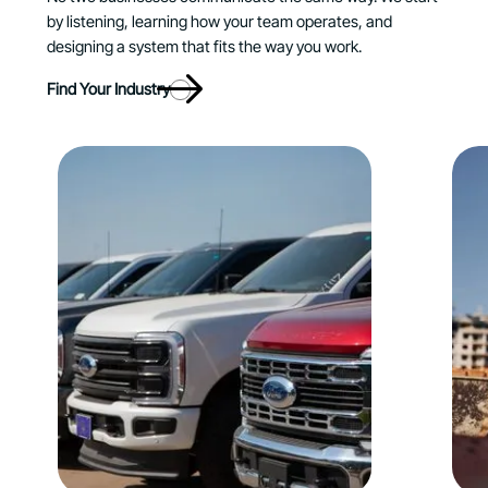
by listening, learning how your team operates, and
designing a system that fits the way you work.
Find Your Industry
Explore Automotive
E