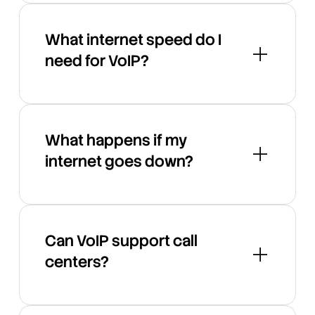
What internet speed do I
need for VoIP?
What happens if my
internet goes down?
Can VoIP support call
centers?