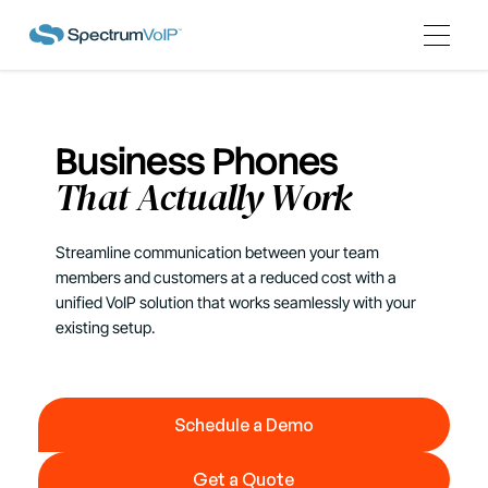
Business Phones
That Actually Work
Streamline communication between your team
members and customers at a reduced cost with a
unified VoIP solution that works seamlessly with your
existing setup.
Schedule a Demo
Schedule a Demo
Get a Quote
Get a Quote