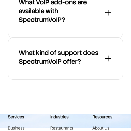
What VoIP add-ons are
available with
SpectrumVoIP?
What kind of support does
SpectrumVoIP offer?
Services
Industries
Resources
Business
Restaurants
About Us