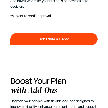
See how it works for your business before making a
decision.
*subject to credit approval
Schedule a Demo
Schedule a Demo
Boost Your Plan
with Add-Ons
Upgrade your service with flexible add-ons designed to
improve reliability, enhance communication, and support