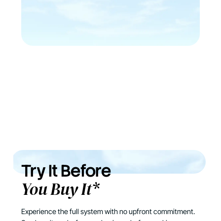
Try It Before
You Buy It*
Experience the full system with no upfront commitment.