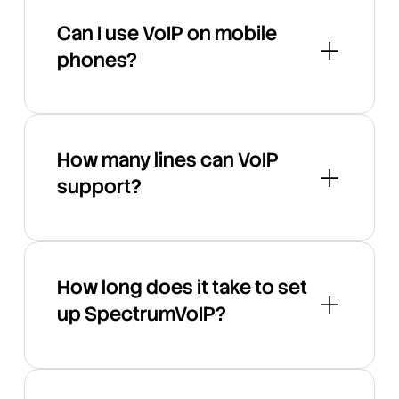
Can I use VoIP on mobile
phones?
How many lines can VoIP
support?
How long does it take to set
up SpectrumVoIP?