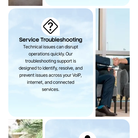
Service Troubleshooting
Technical issues can disrupt
operations quickly. Our
troubleshooting support is
designed to identify, resolve, and
prevent issues across your VoIP,
internet, and connected
services.