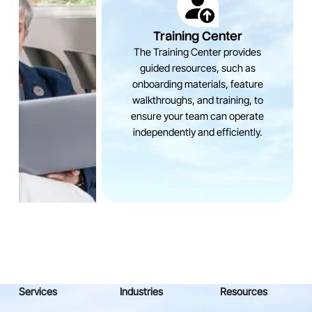
Training Center
The Training Center provides
guided resources, such as
onboarding materials, feature
walkthroughs, and training, to
ensure your team can operate
independently and efficiently.
Services
Industries
Resources