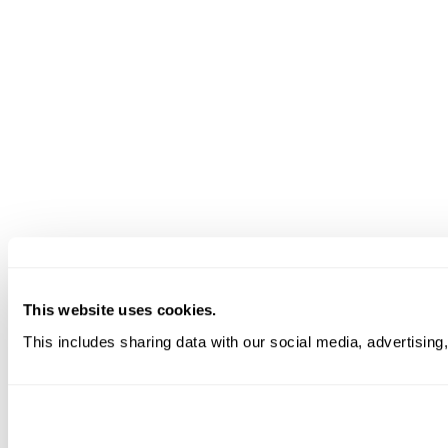
This website uses cookies.
This includes sharing data with our social media, advertising,