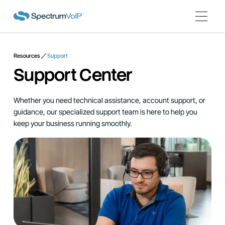
Resources
Support
Support Center
Whether you need technical assistance, account support, or
guidance, our specialized support team is here to help you
keep your business running smoothly.