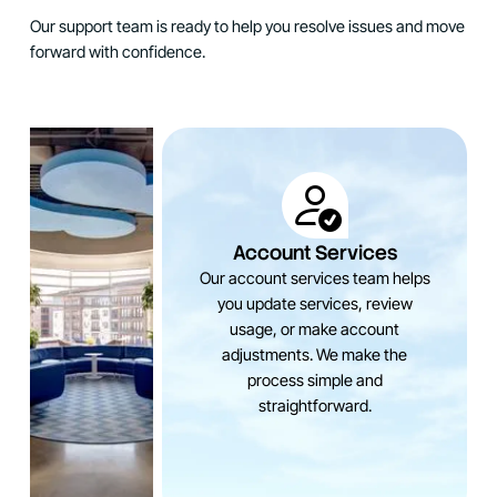
Our support team is ready to help you resolve issues and move
forward with confidence.
Account Services
Our account services team helps
you update services, review
usage, or make account
adjustments. We make the
process simple and
straightforward.