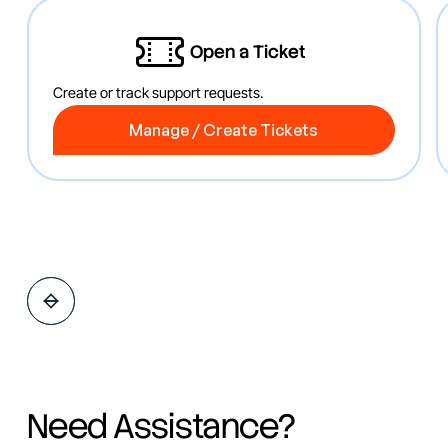
Open a Ticket
Create or track support requests.
Manage / Create Tickets
Manage / Create Tickets
Need Assistance?