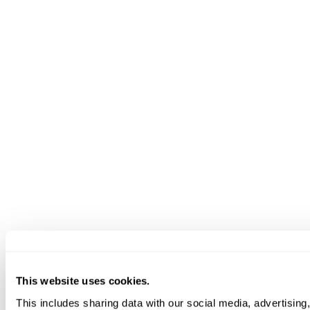
This website uses cookies.
This includes sharing data with our social media, advertising,