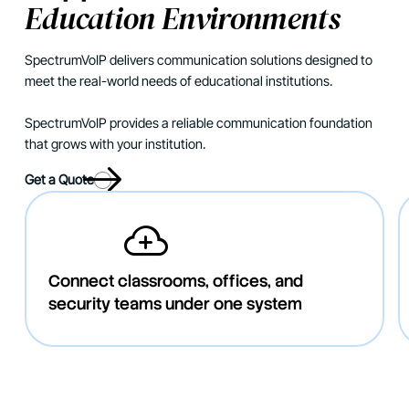
Education Environments
SpectrumVoIP delivers communication solutions designed to
meet the real-world needs of educational institutions.
SpectrumVoIP provides a reliable communication foundation
that grows with your institution.
Get a Quote
Connect classrooms, offices, and
security teams under one system