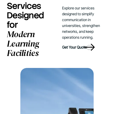
Services
Explore our services
Designed
designed to simplify
communication in
for
universities, strengthen
Modern
networks, and keep
operations running.
Learning
Get Your Quote
Facilities