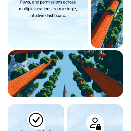
flows, and permissions across
multiple locations from a single,
intuitive dashboard.