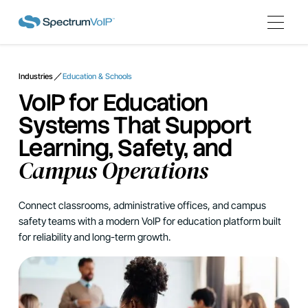
Industries
Education & Schools
VoIP for Education
Systems That Support
Learning, Safety, and
Campus Operations
Connect classrooms, administrative offices, and campus
safety teams with a modern VoIP for education platform built
for reliability and long-term growth.