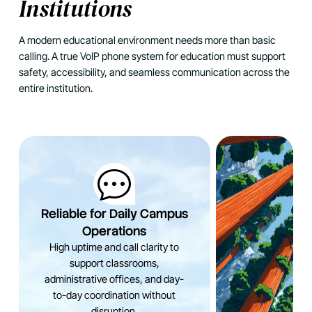
Institutions
A modern educational environment needs more than basic
calling. A true VoIP phone system for education must support
safety, accessibility, and seamless communication across the
entire institution.
Reliable for Daily Campus
Operations
High uptime and call clarity to
support classrooms,
administrative offices, and day-
to-day coordination without
disruption.