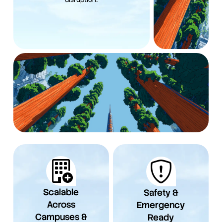
Scalable
Safety &
Across
Emergency
Campuses &
Ready