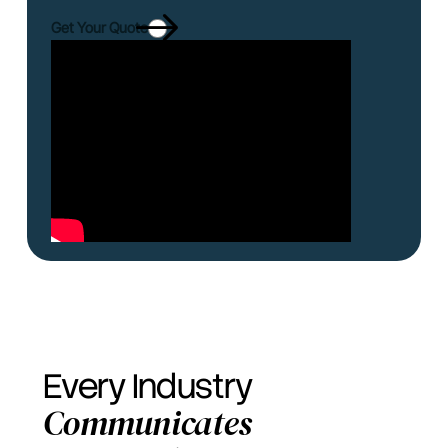
Get Your Quote
Every Industry
Communicates