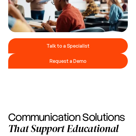
Talk to a Specialist
Talk to a Specialist
Request a Demo
Request a Demo
Communication Solutions
That Support Educational