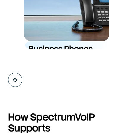
Explore Service
Business Phones
(VoIP)
Modern, feature-rich cloud phone systems
with unlimited support, training, and flat-rate
pricing, built to keep your team connected
anywhere.
How SpectrumVoIP
Supports