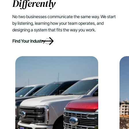
Differently
No two businesses communicate the same way. We start
by listening, learning how your team operates, and
designing a system that fits the way you work.
Find Your Industry