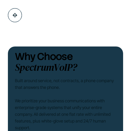
Why Choose
SpectrumVoIP?
Built around service, not contracts, a phone company
that answers the phone.
We prioritize your business communications with
enterprise-grade systems that unify your entire
company. All delivered at one flat rate with unlimited
features, plus white-glove setup and 24/7 human
support.