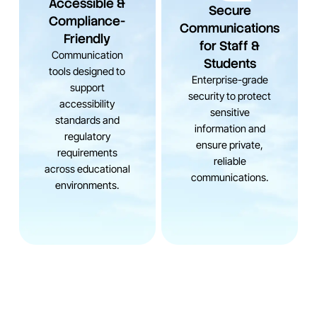
Accessible &
Secure
Compliance-
Communications
Friendly
for Staff &
Communication
Students
tools designed to
Enterprise-grade
support
security to protect
accessibility
sensitive
standards and
information and
regulatory
ensure private,
requirements
reliable
across educational
communications.
environments.