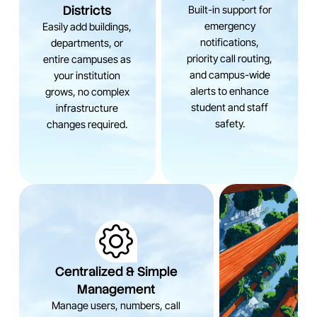
Districts
Built-in support for
emergency
Easily add buildings,
notifications,
departments, or
priority call routing,
entire campuses as
and campus-wide
your institution
alerts to enhance
grows, no complex
student and staff
infrastructure
safety.
changes required.
Centralized & Simple
Management
Manage users, numbers, call