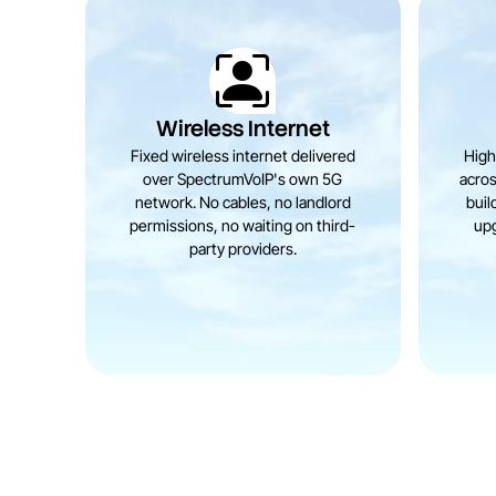
Wireless Internet
Fixed wireless internet delivered
High
over SpectrumVoIP's own 5G
acros
network. No cables, no landlord
buil
permissions, no waiting on third-
upg
party providers.