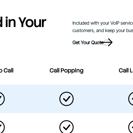
 in Your
Included with your VoIP servic
customers, and keep your bus
Get Your Quote
o Call
Call Popping
Call 