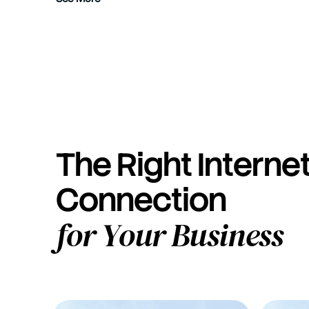
The Right Interne
Connection
for Your Business