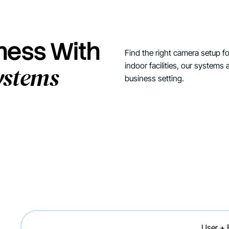
iness With
Find the right camera setup 
indoor facilities, our systems ar
ystems
business setting.
User +