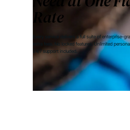
Need at One Fl
Rate
Every service delivers a full suite of enterprise-g
extra fees. No locked features. Unlimited persona
24/7 support included.