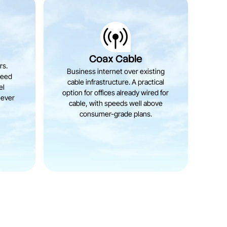
r
Coax Cable
rs.
Business internet over existing
teed
cable infrastructure. A practical
el
option for offices already wired for
never
cable, with speeds well above
consumer-grade plans.