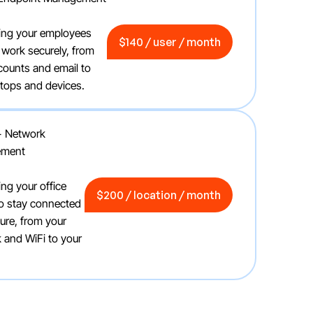
$140 / user / month
ing your employees
$140 / user / month
 work securely, from
ccounts and email to
aptops and devices.
+ Network
ement
$200 / location / month
ing your office
$200 / location / month
o stay connected
ure, from your
 and WiFi to your
.