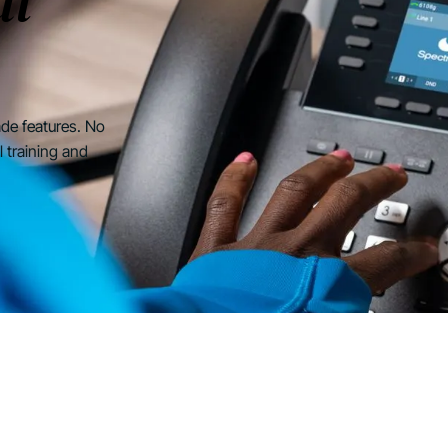
at
rade features. No
l training and