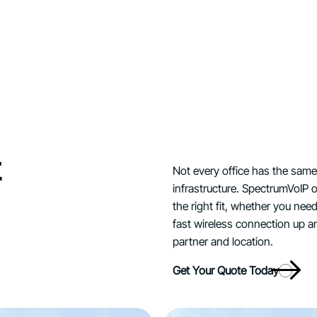
t
Not every office has the same
infrastructure. SpectrumVoIP o
the right fit, whether you nee
fast wireless connection up a
partner and location.
Get Your Quote Today