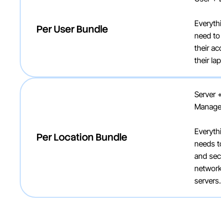
Everyth
Per User Bundle
need to
their a
their l
Server 
Manag
Everyth
Per Location Bundle
needs t
and sec
network
servers