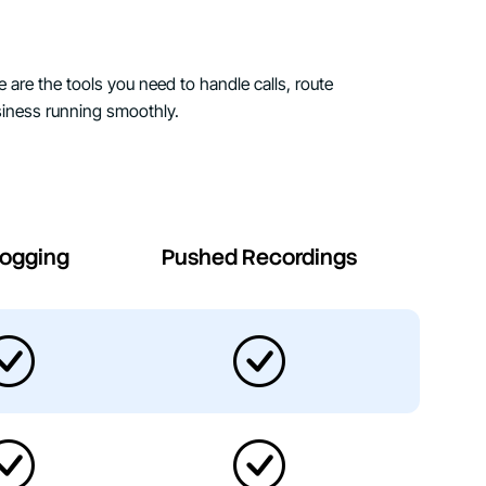
e are the tools you need to handle calls, route
iness running smoothly.
Logging
Pushed Recordings