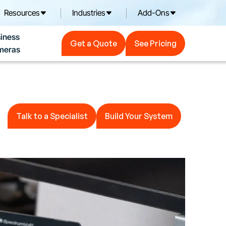
Resources
Industries
Add-Ons
Get a Quote
See Pricing
iness
Get a Quote
See Pricing
meras
Talk to a Specialist
Build Your System
Talk to a Specialist
Build Your System