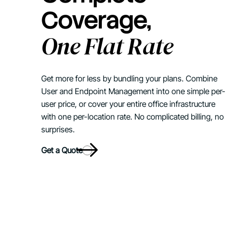
Coverage,
One Flat Rate
Get more for less by bundling your plans. Combine
User and Endpoint Management into one simple per-
user price, or cover your entire office infrastructure
with one per-location rate. No complicated billing, no
surprises.
Get a Quote