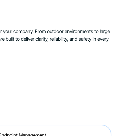
for your company. From outdoor environments to large
e built to deliver clarity, reliability, and safety in every
 Endpoint Management