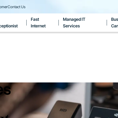
tomer
Contact Us
Fast
Managed IT
Bus
eptionist
Internet
Services
Ca
es