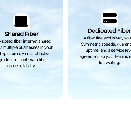
Dedicated Fibe
Shared Fiber
A fiber line exclusively you
-speed fiber internet shared
Symmetric speeds, guaran
s multiple businesses in your
uptime, and a service lev
ding or area. A cost-effective
agreement so your team is 
rade from cable with fiber-
left waiting.
grade reliability.