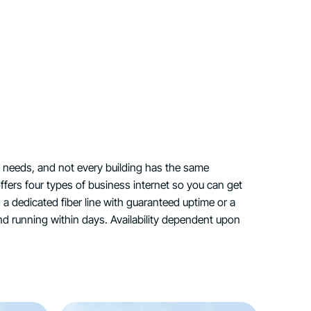
 needs, and not every building has the same
ffers four types of business internet so you can get
d a dedicated fiber line with guaranteed uptime or a
nd running within days. Availability dependent upon