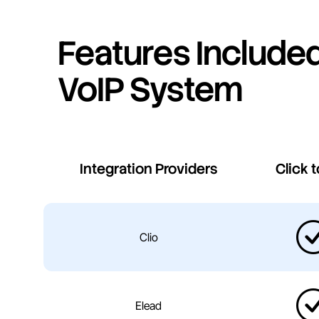
Features Included
VoIP System
Integration Providers
Click t
Clio
Elead