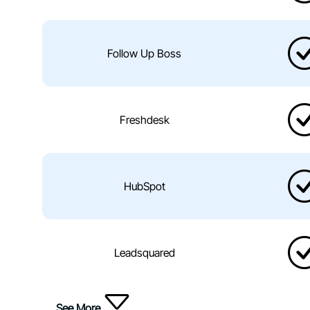
Follow Up Boss
Freshdesk
HubSpot
Leadsquared
See More