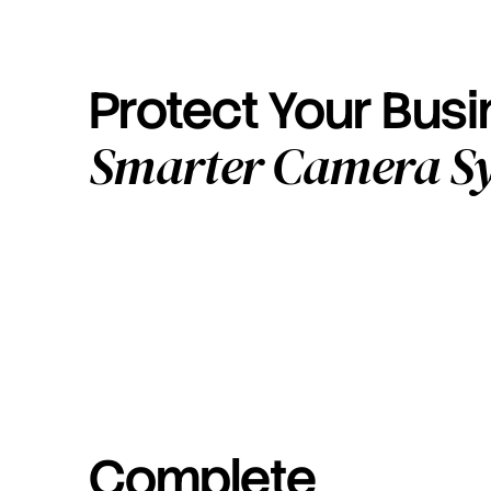
Protect Your Bus
Smarter Camera S
Complete